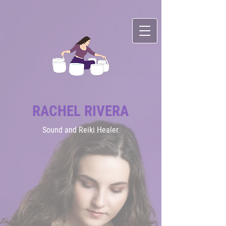
RACHEL RIVERA
Sound
and Reiki Healer