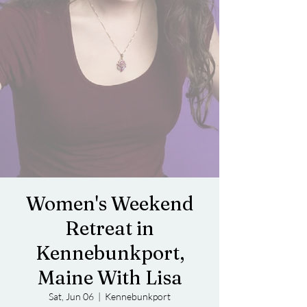
Women's Weekend
Retreat in
Kennebunkport,
Maine With Lisa
Sat, Jun 06
  |  
Kennebunkport