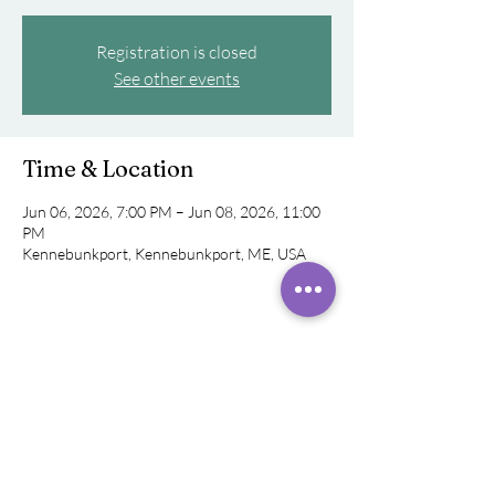
Registration is closed
See other events
Time & Location
Jun 06, 2026, 7:00 PM – Jun 08, 2026, 11:00
PM
Kennebunkport, Kennebunkport, ME, USA
Share this event