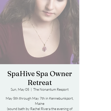
SpaHive Spa Owner
Retreat
Sun, May 05
  |  
The Nonantum Resport
May 5th through May 7th in Kennebunkport,
Maine
(sound bath by Rachel Rivera the evening of