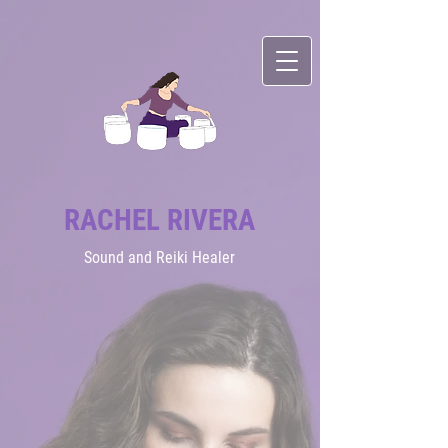
RACHEL RIVERA
Sound
and Reiki Healer