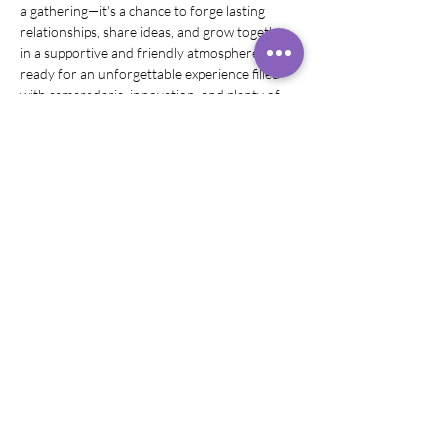
a gathering—it's a chance to forge lasting 
relationships, share ideas, and grow together 
in a supportive and friendly atmosphere. Get 
ready for an unforgettable experience filled 
with camaraderie, innovation, and plenty of 
FUN!"
Share this event
©
2019 - 2026
Rachel Rivera,
Sound
Healer
Headshots by LAD Photography
Logo by Creatively Graphics