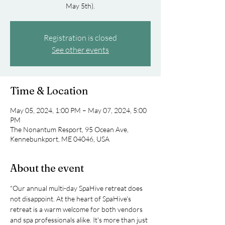
May 5th).
Registration is closed
See other events
Time & Location
May 05, 2024, 1:00 PM – May 07, 2024, 5:00
PM
The Nonantum Resport, 95 Ocean Ave,
Kennebunkport, ME 04046, USA
About the event
"Our annual multi-day SpaHive retreat does 
not disappoint. At the heart of SpaHive's 
retreat is a warm welcome for both vendors 
and spa professionals alike. It's more than just 