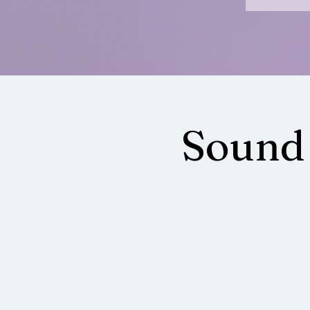
Sound 