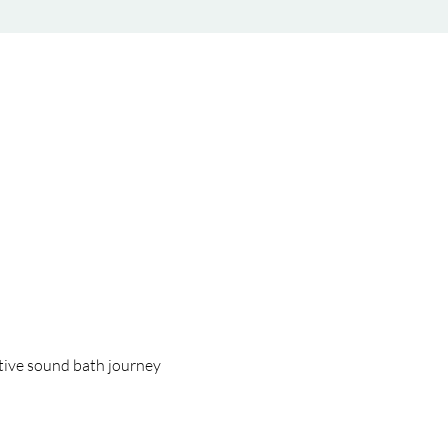
tive sound bath journey 