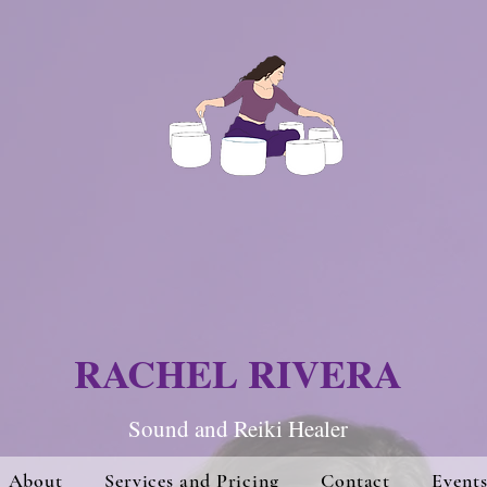
RACHEL RIVERA
Sound and Re
iki Hea
ler
About
Services and Pricing
Contact
Event