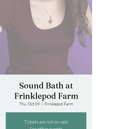
Sound Bath at
Frinklepod Farm
Thu, Oct 09
  |  
Frinklepod Farm
Tickets are not on sale
See other events