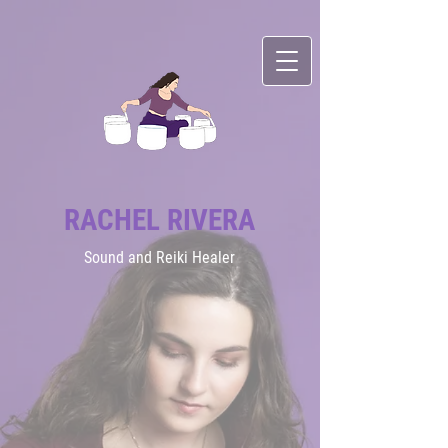
RACHEL RIVERA
Sound
and Reiki Healer