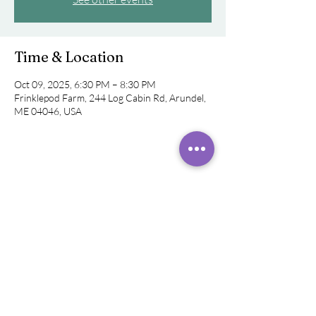
Time & Location
Oct 09, 2025, 6:30 PM – 8:30 PM
Frinklepod Farm, 244 Log Cabin Rd, Arundel,
ME 04046, USA
Share this event
©
2019 - 2026
Rachel Rivera,
Sound
Healer