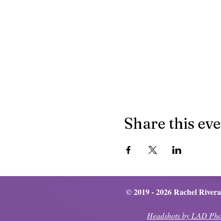
Share this ev
© 2019 - 2026 Rachel Rivera
Headshots by LAD Pho