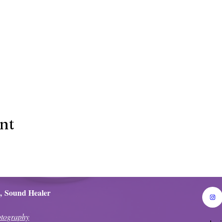
ent
,
Sound Healer
tography