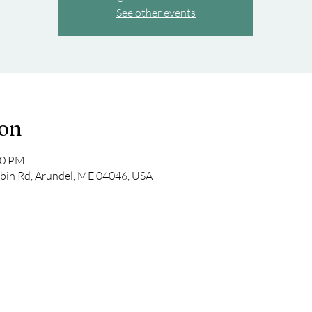
See other events
ion
00 PM
bin Rd, Arundel, ME 04046, USA