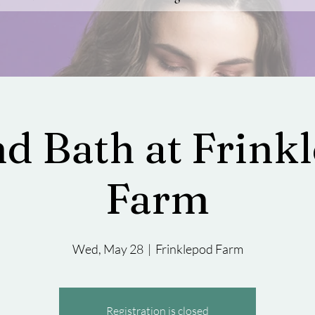
d Bath at Frink
Farm
Wed, May 28
  |  
Frinklepod Farm
Registration is closed