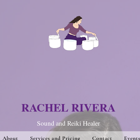
RACHEL RIVERA
Sound and Re
iki Hea
ler
About
Services and Pricing
Contact
Event