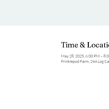
Time & Locat
May 28, 2025, 6:00 PM – 8:
Frinklepod Farm, 244 Log Ca