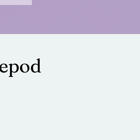
lepod