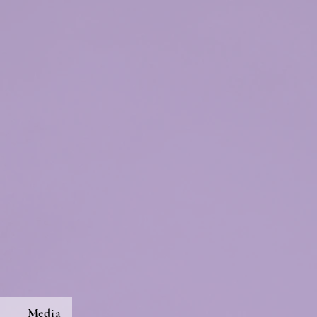
s
Media