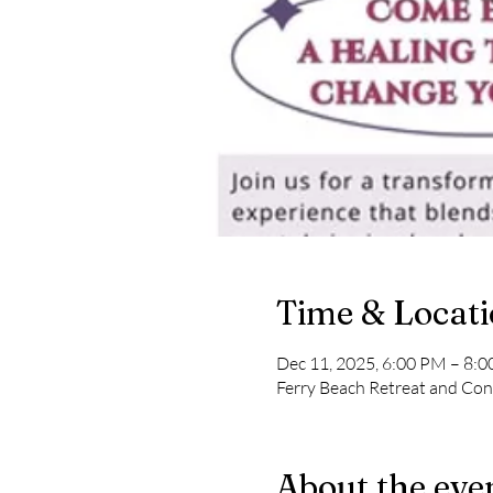
Time & Locat
Dec 11, 2025, 6:00 PM – 8:
Ferry Beach Retreat and Con
About the eve