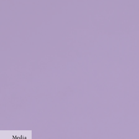
s
Media