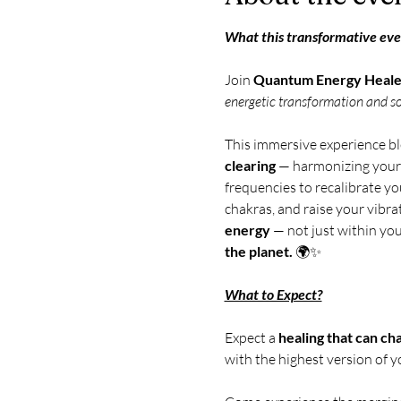
What this transformative even
Join 
Quantum Energy Healer
energetic transformation and s
This immersive experience bl
clearing
 — harmonizing your 
frequencies to recalibrate yo
chakras, and raise your vibrat
energy
 — not just within you
the planet.
 🌍✨ 
What to Expect?
Expect a 
healing that can ch
with the highest version of y