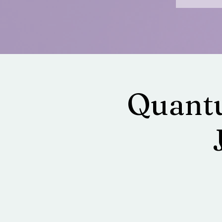
Quantu