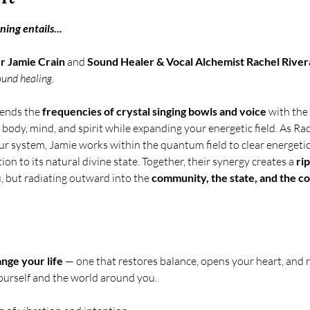
ing entails... 
 Jamie Crain
 and 
Sound Healer & Vocal Alchemist Rachel River
ound healing.
ends the 
frequencies of crystal singing bowls and voice
 with the 
body, mind, and spirit while expanding your energetic field. As Ra
ur system, Jamie works within the quantum field to clear energetic
ion to its natural divine state. Together, their synergy creates a 
rip
, but radiating outward into the 
community, the state, and the co
ange your life
 — one that restores balance, opens your heart, and r
ourself and the world around you. 