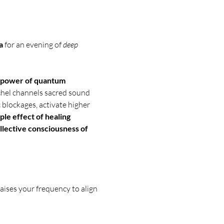
a
 for an evening of 
deep 
power of quantum 
chel channels sacred sound 
 blockages, activate higher 
ple effect of healing 
llective consciousness of 
aises your frequency to align 