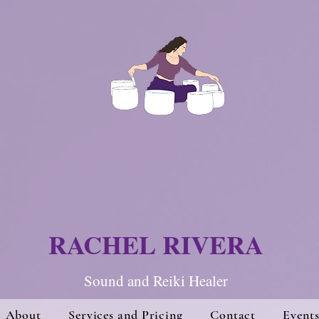
RACHEL RIVERA
Sound and Re
iki Hea
ler
About
Services and Pricing
Contact
Event