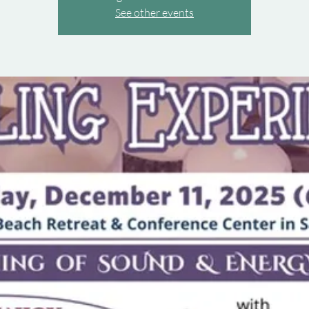
See other events