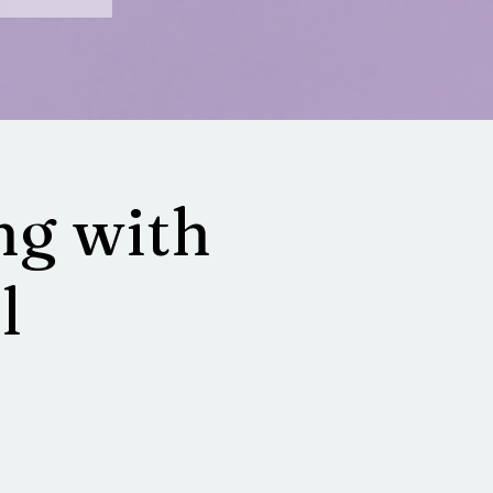
g with
l