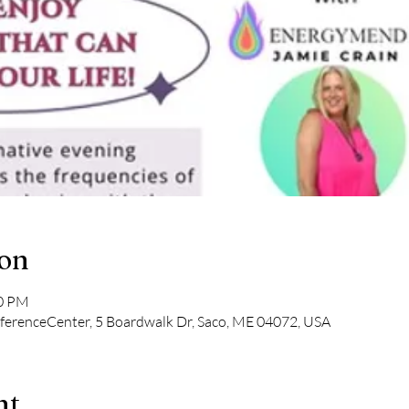
ion
00 PM
ferenceCenter, 5 Boardwalk Dr, Saco, ME 04072, USA
nt