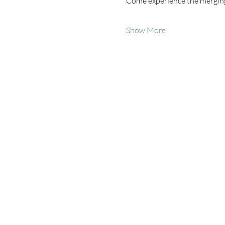
Come experience the merging
Show More