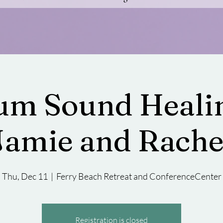
m Sound Healin
Jamie and Rache
Thu, Dec 11
  |  
Ferry Beach Retreat and ConferenceCenter
Registration is closed