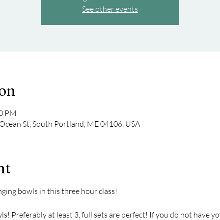
See other events
ion
00 PM
Ocean St, South Portland, ME 04106, USA
nt
nging bowls in this three hour class!
! Preferably at least 3, full sets are perfect! If you do not have