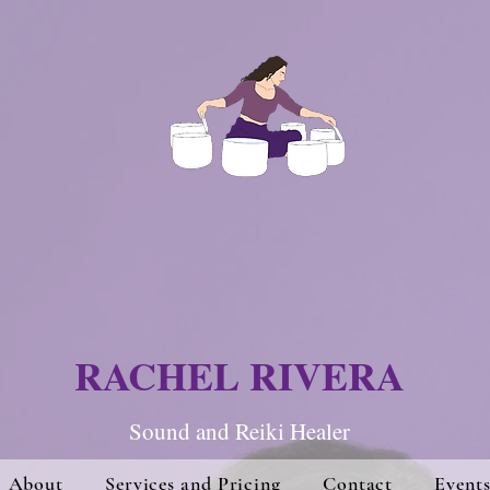
RACHEL RIVERA
Sound and Re
iki Hea
ler
About
Services and Pricing
Contact
Event