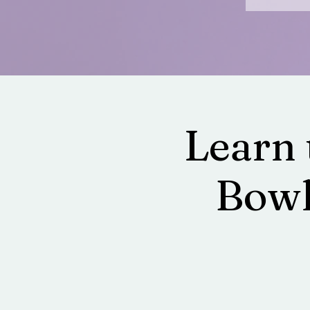
Learn 
Bowl