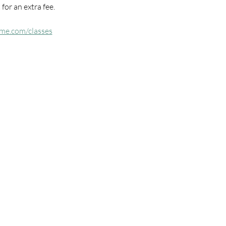
for an extra fee.
me.com/classes