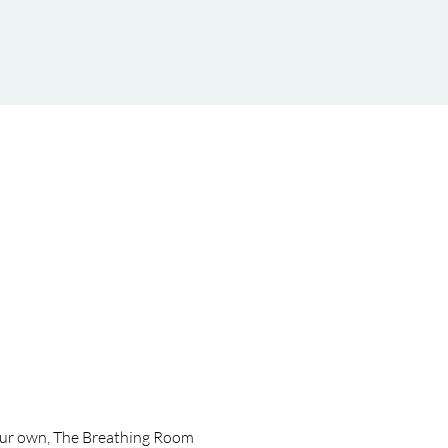
 your own, The Breathing Room 