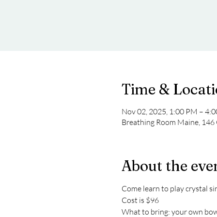
Time & Locat
Nov 02, 2025, 1:00 PM – 4:
Breathing Room Maine, 146 
About the eve
Come learn to play crystal si
Cost is $96 
What to bring: your own bowls