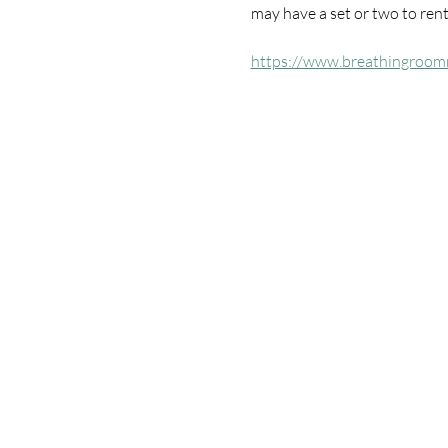
may have a set or two to rent 
https://www.breathingroom