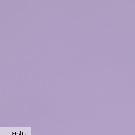
s
Media