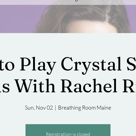
to Play Crystal 
s With Rachel R
Sun, Nov 02
  |  
Breathing Room Maine
Registration is closed