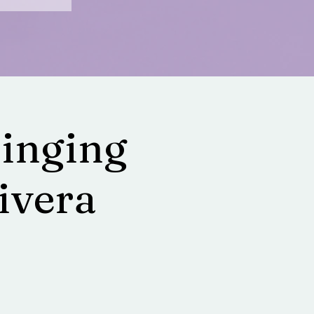
Singing
ivera