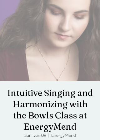
Intuitive Singing and
Harmonizing with
the Bowls Class at
EnergyMend
Sun, Jun 08
  |  
EnergyMend