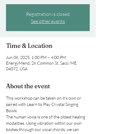
Registration is closed
See other events
Time & Location
Jun 08, 2025, 1:00 PM – 4:00 PM
EnergyMend, 26 Common St, Saco, ME
04072, USA
About the event
This workshop can be taken on it's own or 
paired with Learn to Play Crystal Singing 
Bowls
The human voice is one of the oldest healing 
modalities. Using vibration within our own 
bodies through our vocal chords, we can 