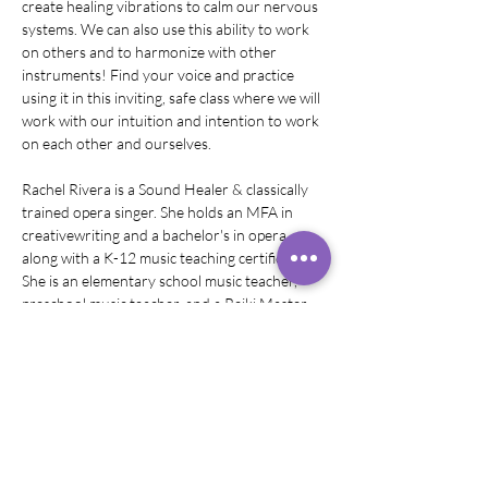
create healing vibrations to calm our nervous 
systems. We can also use this ability to work 
on others and to harmonize with other 
instruments! Find your voice and practice 
using it in this inviting, safe class where we will 
work with our intuition and intention to work 
on each other and ourselves. 
Rachel Rivera is a Sound Healer & classically 
trained opera singer. She holds an MFA in 
creativewriting and a bachelor's in opera 
along with a K-12 music teaching certification. 
She is an elementary school music teacher, 
preschool music teacher, and a Reiki Master. 
Rachel did some of her sound healing training 
at the Omega Institute in New York and…
Show More