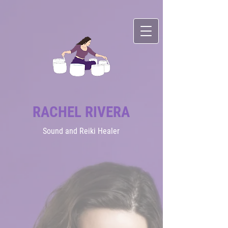
RACHEL RIVERA
Sound
and Reiki Healer