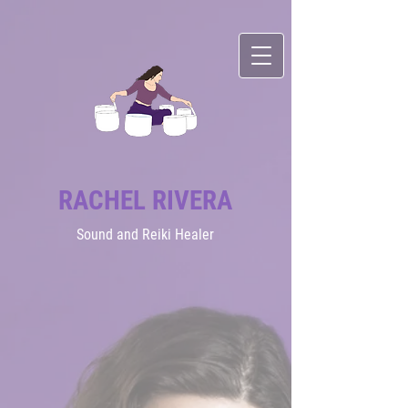
RACHEL RIVERA
Sound
and Reiki Healer