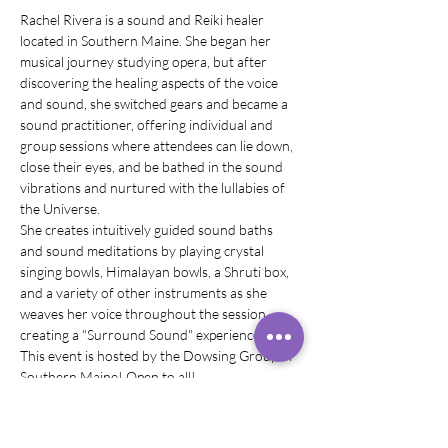
Rachel Rivera is a sound and Reiki healer 
located in Southern Maine. She began her 
musical journey studying opera, but after 
discovering the healing aspects of the voice 
and sound, she switched gears and became a 
sound practitioner, offering individual and 
group sessions where attendees can lie down, 
close their eyes, and be bathed in the sound 
vibrations and nurtured with the lullabies of 
the Universe.
She creates intuitively guided sound baths 
and sound meditations by playing crystal 
singing bowls, Himalayan bowls, a Shruti box, 
and a variety of other instruments as she 
weaves her voice throughout the session, 
creating a "Surround Sound" experience.
This event is hosted by the Dowsing Group of 
Southern Maine! Open to all!
What to bring: yoga mat, blankets, pillows, eye 
mask, anything you would like to have to 
make yourself comfortable! Chairs are 