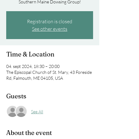
Southern Maine Dowsing Group!
Registration is closed
See other events
Time & Location
04. sept 2024, 18:30 – 20:00
The Episcopal Church of St. Mary, 43 Foreside
Rd, Falmouth, ME 04105, USA
Guests
See All
About the event