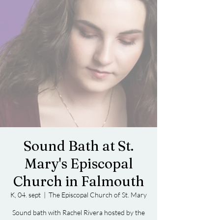
Sound Bath at St.
Mary's Episcopal
Church in Falmouth
K, 04. sept
  |  
The Episcopal Church of St. Mary
Sound bath with Rachel Rivera hosted by the