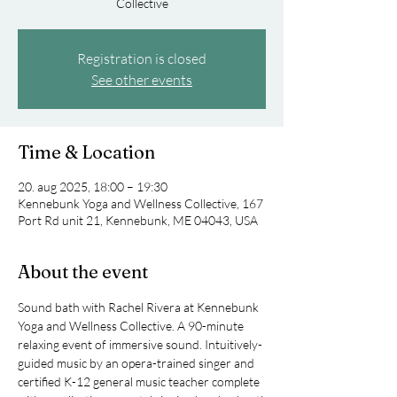
Collective
Registration is closed
See other events
Time & Location
20. aug 2025, 18:00 – 19:30
Kennebunk Yoga and Wellness Collective, 167
Port Rd unit 21, Kennebunk, ME 04043, USA
About the event
Sound bath with Rachel Rivera at Kennebunk 
Yoga and Wellness Collective. A 90-minute 
relaxing event of immersive sound. Intuitively-
guided music by an opera-trained singer and 
certified K-12 general music teacher complete 