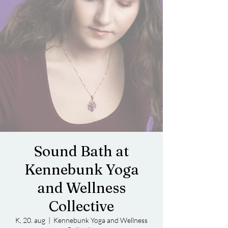
Sound Bath at
Kennebunk Yoga
and Wellness
Collective
K, 20. aug
  |  
Kennebunk Yoga and Wellness