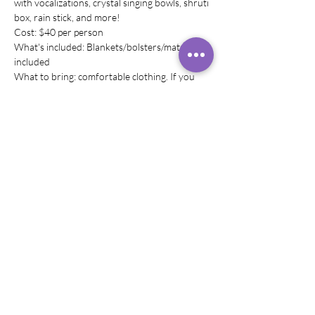
with vocalizations, crystal singing bowls, shruti 
box, rain stick, and more! 
Cost: $40 per person
What's included: Blankets/bolsters/mats are 
included
What to bring: comfortable clothing. If you 
wish to have any other comfortable 
equipiment, please bring it with you! (pillows)
Share this event
© 2019–2024 Rachel
Rivera,
Helitervendaja