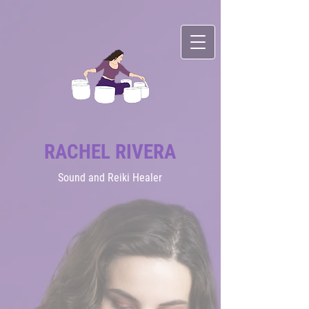
RACHEL RIVERA
Sound
and Reiki Healer