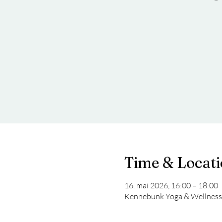
Time & Locat
16. mai 2026, 16:00 – 18:00
Kennebunk Yoga & Wellness 