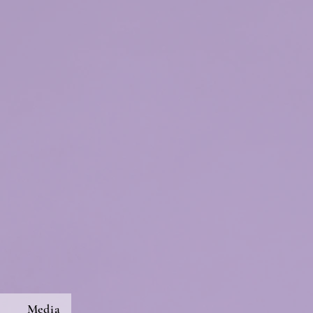
s
Media