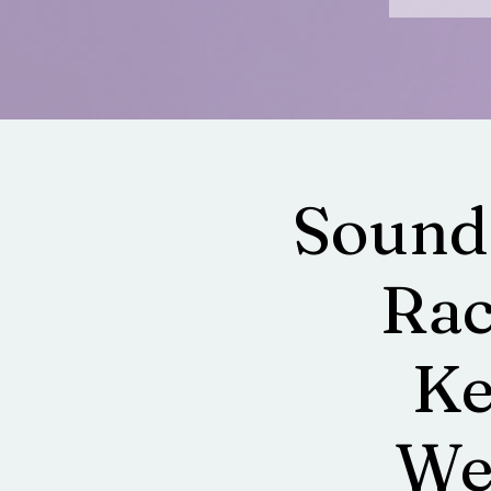
Sound
Rac
Ke
Wel