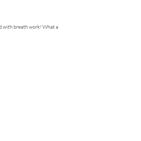
ed with breath work! What a 