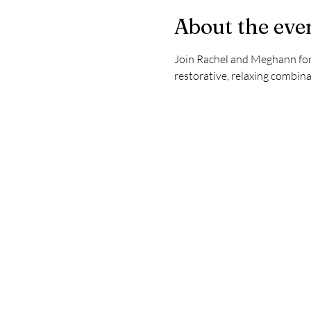
About the eve
Join Rachel and Meghann for 
restorative, relaxing combina