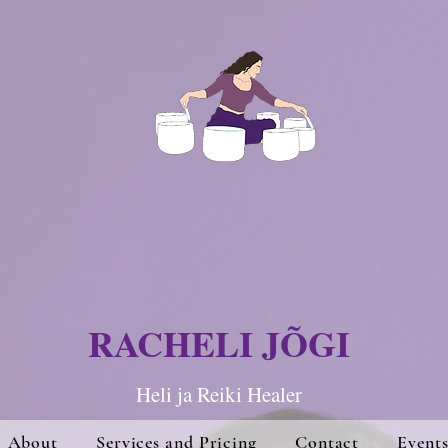
RACHELI JÕGI
Heli ja Re
iki Hea
ler
About
Services and Pricing
Contact
Event