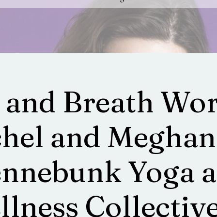
 and Breath Wor
hel and Meghan
nnebunk Yoga 
lness Collective