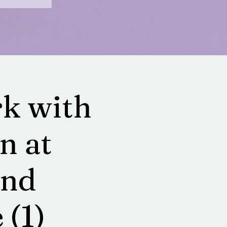
k with
n at
and
 (1)