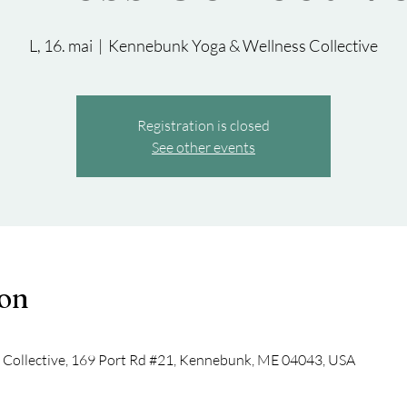
L, 16. mai
  |  
Kennebunk Yoga & Wellness Collective
Registration is closed
See other events
ion
Collective, 169 Port Rd #21, Kennebunk, ME 04043, USA