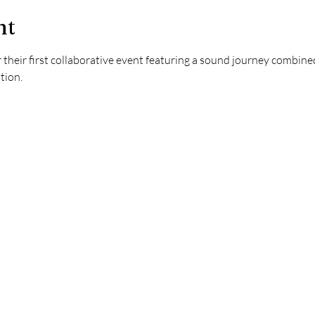
nt
their first collaborative event featuring a sound journey combin
tion. 