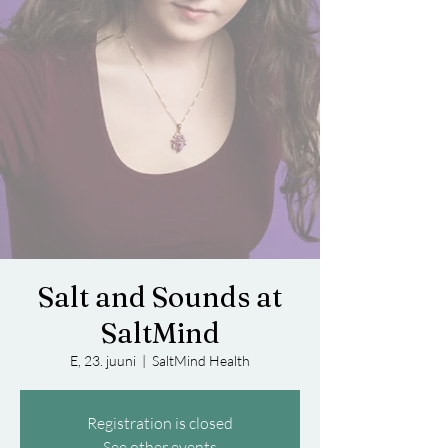
Salt and Sounds at
SaltMind
E, 23. juuni
  |  
SaltMind Health
Registration is closed
See other events