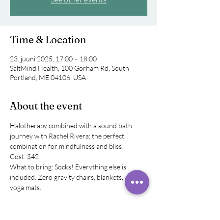
Time & Location
23. juuni 2025, 17:00 – 18:00
SaltMind Health, 100 Gorham Rd, South
Portland, ME 04106, USA
About the event
Halotherapy combined with a sound bath 
journey with Rachel Rivera; the perfect 
combination for mindfulness and bliss! 
Cost: $42
What to bring: Socks! Everything else is 
included. Zero gravity chairs, blankets, and 
yoga mats.