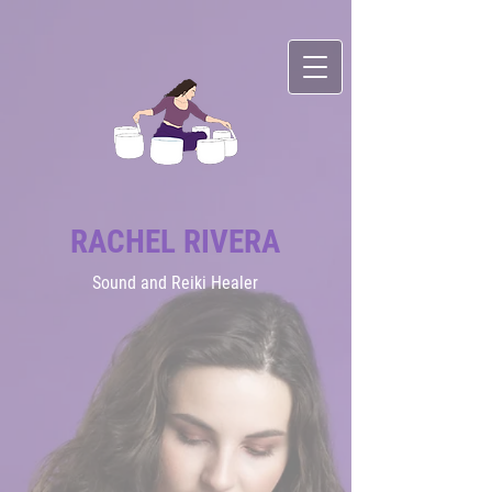
RACHEL RIVERA
Sound
and Reiki Healer