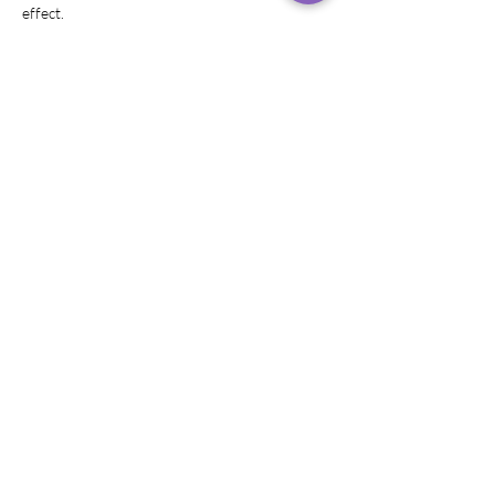
effect.
Share this event
© 2019–2024 Rachel
Rivera,
Helitervendaja
LAD Photography peapildid
Logo autor Creatively Graphics