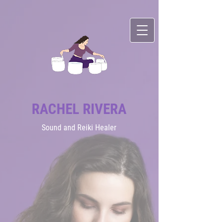
RACHEL RIVERA
Sound
and Reiki Healer