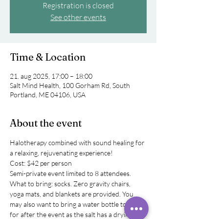
Registration is closed
See other events
Time & Location
21. aug 2025, 17:00 – 18:00
Salt Mind Health, 100 Gorham Rd, South
Portland, ME 04106, USA
About the event
Halotherapy combined with sound healing for 
a relaxing, rejuvenating experience! 
Cost: $42 per person
Semi-private event limited to 8 attendees. 
What to bring: socks. Zero gravity chairs, 
yoga mats, and blankets are provided. You 
may also want to bring a water bottle to have 
for after the event as the salt has a drying 