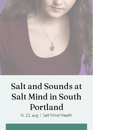
Salt and Sounds at
Salt Mind in South
Portland
N, 21. aug
  |  
Salt Mind Health