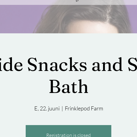
side Snacks and 
Bath
E, 22. juuni
  |  
Frinklepod Farm
Registration is closed