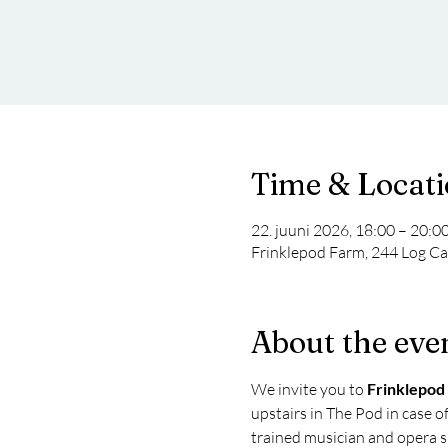
Time & Locat
22. juuni 2026, 18:00 – 20:0
Frinklepod Farm, 244 Log Ca
About the eve
We invite you to 
Frinklepod
upstairs in The Pod in case of
trained musician and opera si