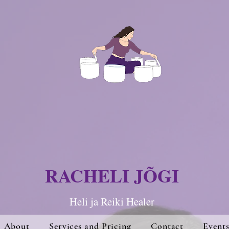
RACHELI JÕGI
Heli ja Re
iki Hea
ler
About
Services and Pricing
Contact
Event