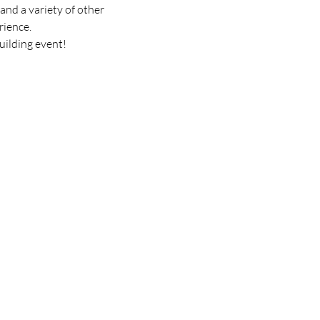
and a variety of other 
rience.
uilding event! 