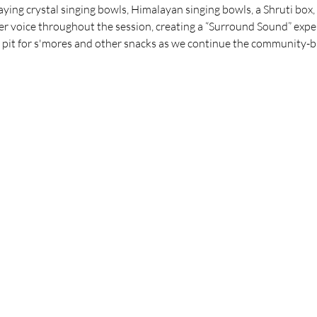
ing crystal singing bowls, Himalayan singing bowls, a Shruti box, 
r voice throughout the session, creating a “Surround Sound” expe
re pit for s'mores and other snacks as we continue the community-b