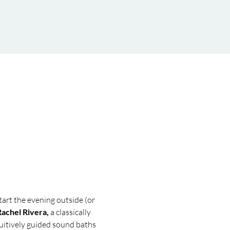
tart the evening outside (or 
Rachel Rivera, 
a classically 
tuitively guided sound baths 