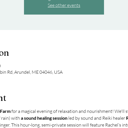
See other events
ion
0
bin Rd, Arundel, ME 04046, USA
nt
 Farm
 for a magical evening of relaxation and nourishment! We'll s
 rain) with 
a sound healing session 
led by sound and Reiki healer
 
nger. This hour-long, semi-private session will feature Rachel’s in