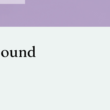
Sound