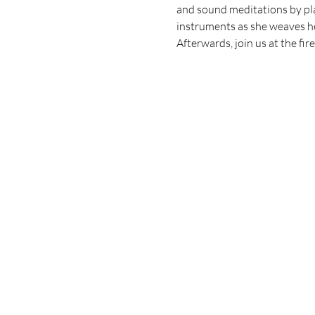
and sound meditations by play
instruments as she weaves he
Afterwards, join us at the fi