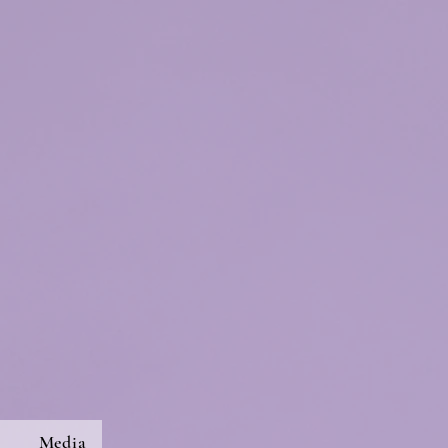
s
Media