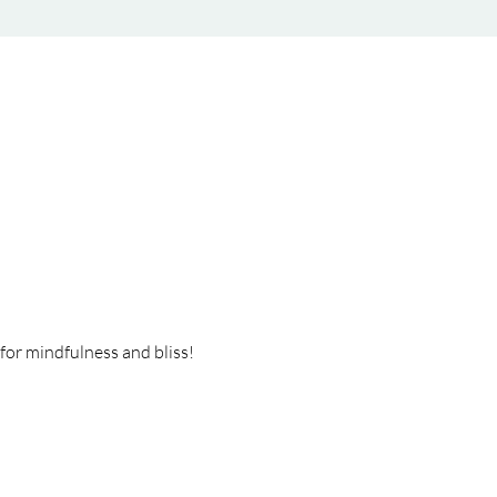
or mindfulness and bliss! 