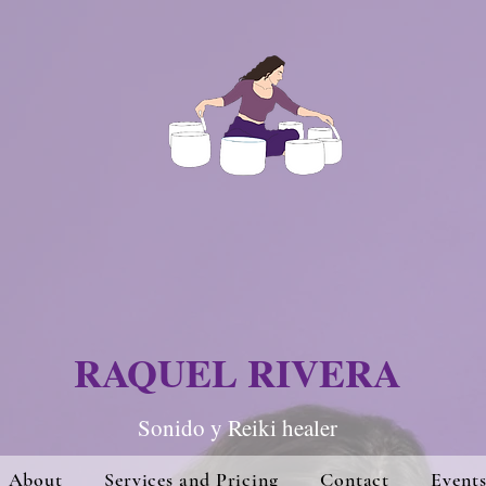
RAQUEL RIVERA
Sonido y Re
iki hea
ler
About
Services and Pricing
Contact
Event