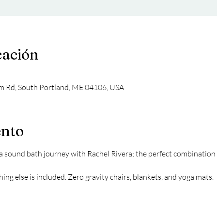
cación
m Rd, South Portland, ME 04106, USA
ento
sound bath journey with Rachel Rivera; the perfect combination f
ing else is included. Zero gravity chairs, blankets, and yoga mats.