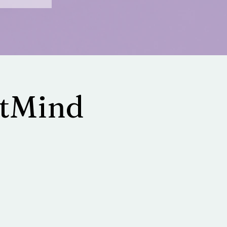
ltMind