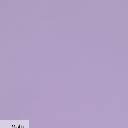
s
Media