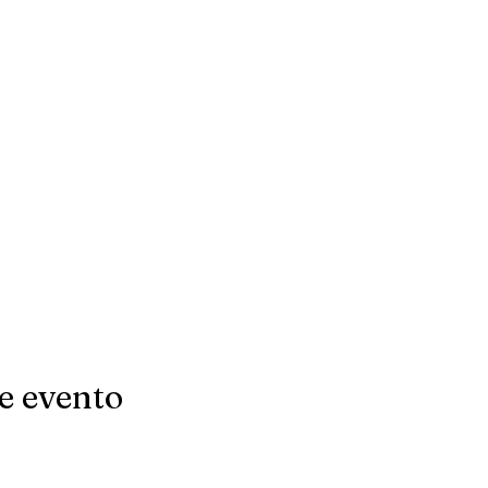
e evento