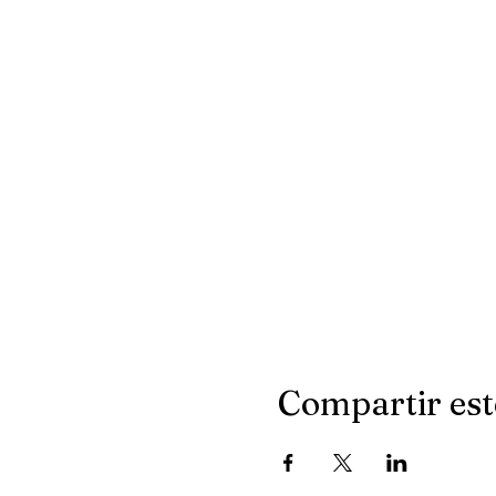
Compartir est