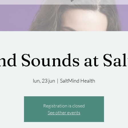
and Sounds at Sa
lun, 23 jun
  |  
SaltMind Health
Registration is closed
See other events