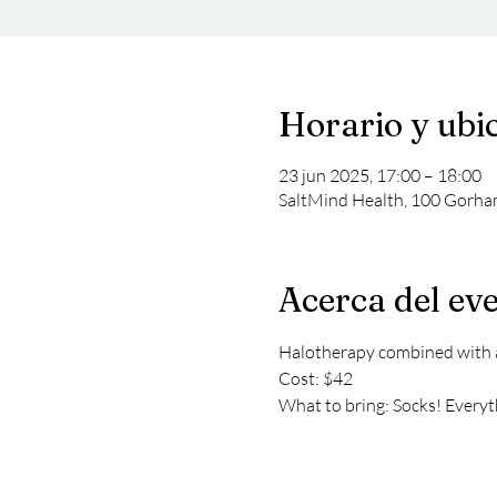
Horario y ubi
23 jun 2025, 17:00 – 18:00
SaltMind Health, 100 Gorha
Acerca del ev
Halotherapy combined with a 
Cost: $42
What to bring: Socks! Everyth