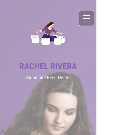
RACHEL RIVERA
Sound
and Reiki Healer