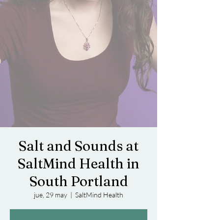
Salt and Sounds at
SaltMind Health in
South Portland
jue, 29 may
  |  
SaltMind Health