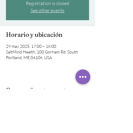
Registration is closed
See other events
Horario y ubicación
29 may 2025, 17:00 – 18:00
SaltMind Health, 100 Gorham Rd, South
Portland, ME 04106, USA
Compartir este evento
©
2019 - 2024
Raquel Rivera,
Sonido