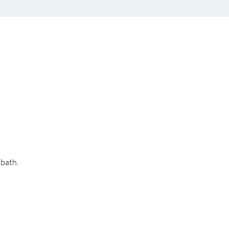
bath. 