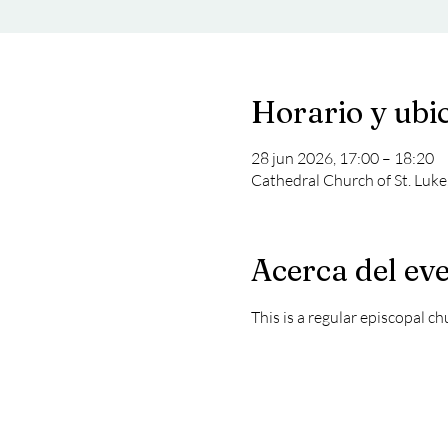
Horario y ubi
28 jun 2026, 17:00 – 18:20
Cathedral Church of St. Luke
Acerca del ev
This is a regular episcopal c