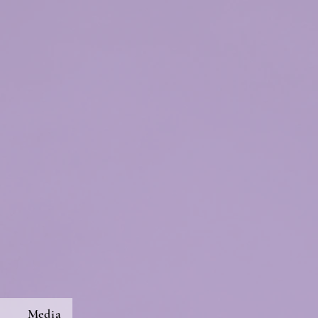
s
Media