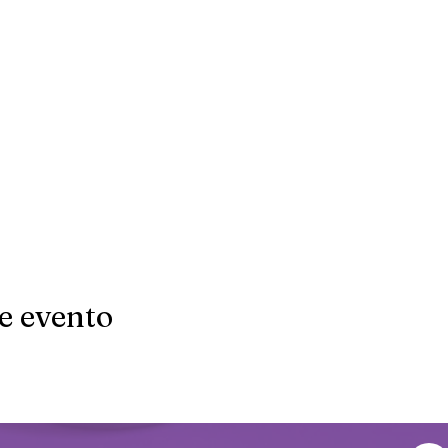
e evento