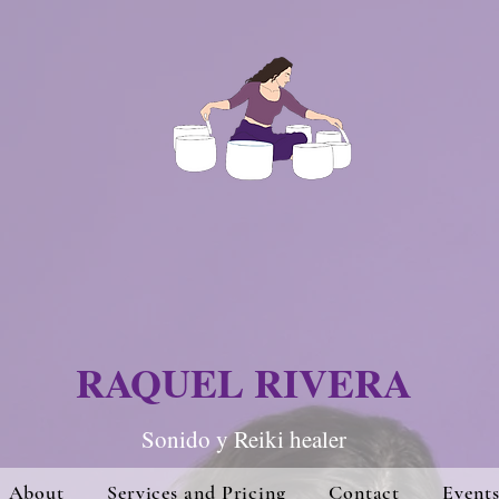
RAQUEL RIVERA
Sonido y Re
iki hea
ler
About
Services and Pricing
Contact
Event