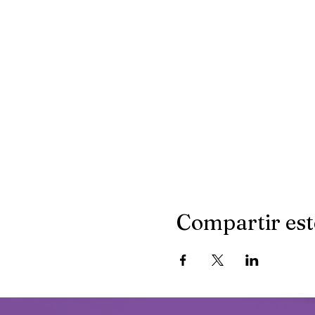
Compartir est