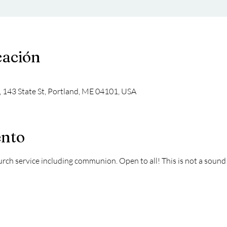
cación
, 143 State St, Portland, ME 04101, USA
ento
hurch service including communion. Open to all! This is not a sound 