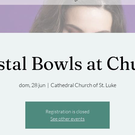
stal Bowls at Ch
dom, 28 jun
  |  
Cathedral Church of St. Luke
Registration is closed
See other events