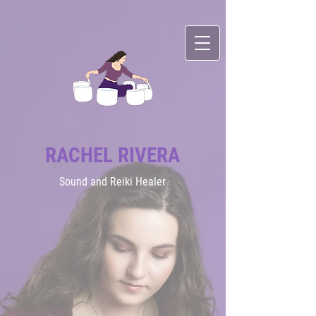
RACHEL RIVERA
Sound
and Reiki Healer