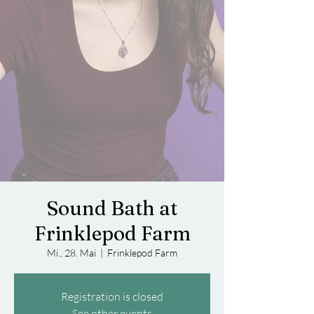
Sound Bath at
Frinklepod Farm
Mi., 28. Mai
  |  
Frinklepod Farm
Registration is closed
See other events