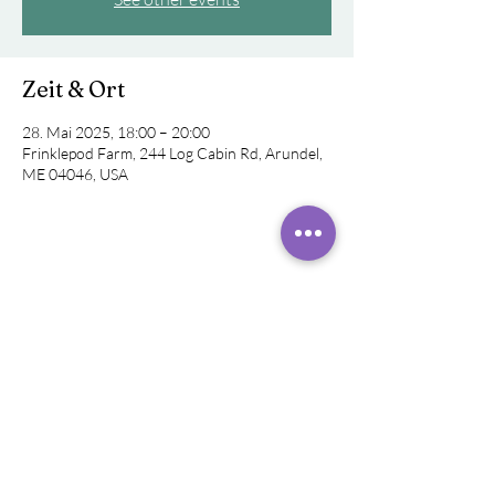
Zeit & Ort
28. Mai 2025, 18:00 – 20:00
Frinklepod Farm, 244 Log Cabin Rd, Arundel,
ME 04046, USA
Diese Veranstaltung teilen
©
2019 - 2024
Rachel
Rivera,
Klangheiler