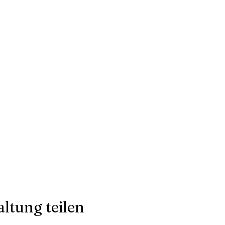
ltung teilen