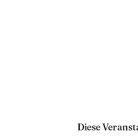
Diese Veransta