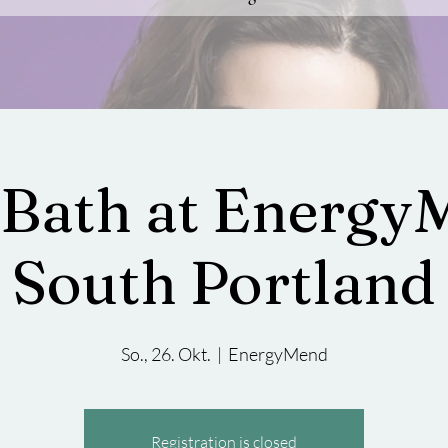
Bath at Energy
South Portland
So., 26. Okt.
  |  
EnergyMend
Registration is closed