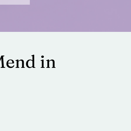
Mend in