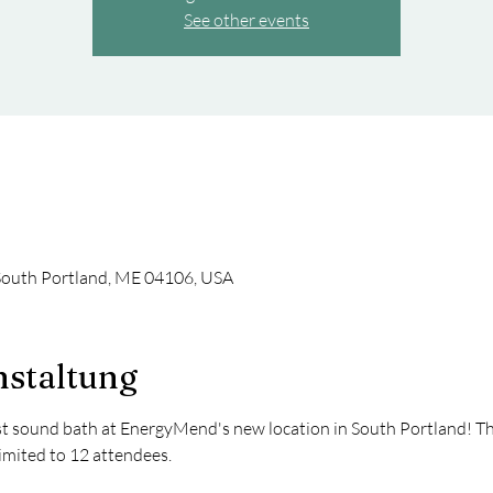
See other events
South Portland, ME 04106, USA
nstaltung
rst sound bath at EnergyMend's new location in South Portland! The 
Limited to 12 attendees. 