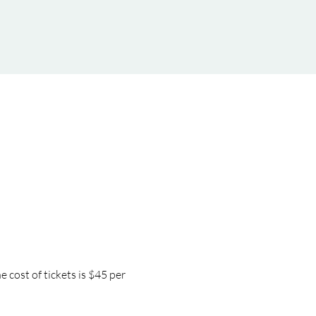
cost of tickets is $45 per 