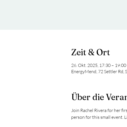
Zeit & Ort
26. Okt. 2025, 17:30 – 19:00
EnergyMend, 72 Settler Rd, 
Über die Vera
Join Rachel Rivera for her fi
person for this small event. 