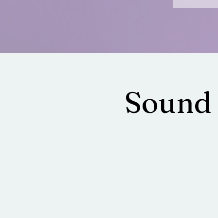
Sound 