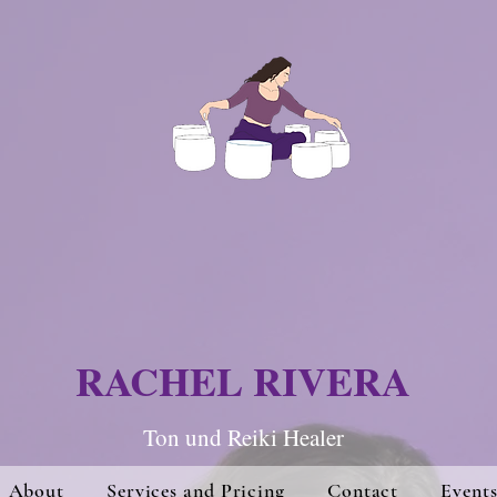
RACHEL RIVERA
Ton und Re
iki Hea
ler
About
Services and Pricing
Contact
Event