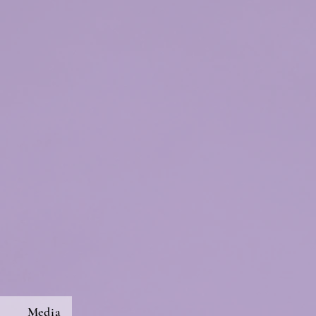
s
Media