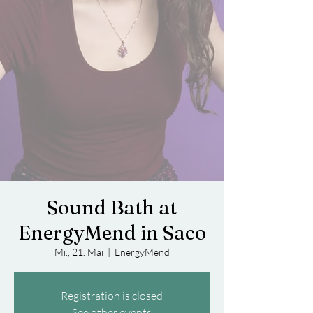
Sound Bath at
EnergyMend in Saco
Mi., 21. Mai
  |  
EnergyMend
Registration is closed
See other events