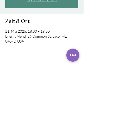
Zeit & Ort
21. Mai 2025, 18:00 – 19:30
EnergyMend, 26 Common St, Saco, ME
04072, USA
Diese Veranstaltung teilen
©
2019 - 2024
Rachel
Rivera,
Klangheiler