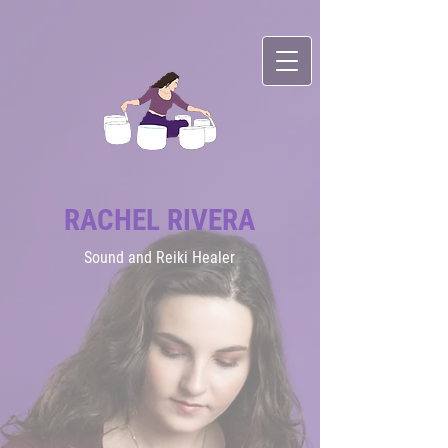
RACHEL RIVERA
Sound
and Reiki Healer