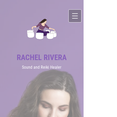
RACHEL RIVERA
Sound
and Reiki Healer