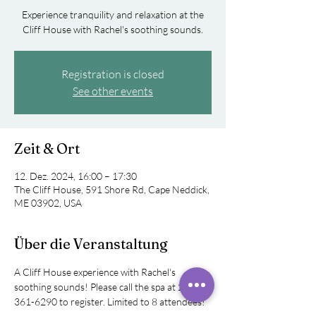
Experience tranquility and relaxation at the
Cliff House with Rachel's soothing sounds.
Registration is closed
See other events
Zeit & Ort
12. Dez. 2024, 16:00 – 17:30
The Cliff House, 591 Shore Rd, Cape Neddick,
ME 03902, USA
Über die Veranstaltung
A Cliff House experience with Rachel's 
soothing sounds! Please call the spa at 207-
361-6290 to register. Limited to 8 attendees!