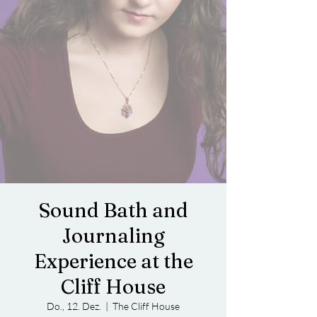
Sound Bath and
Journaling
Experience at the
Cliff House
Do., 12. Dez.
  |  
The Cliff House