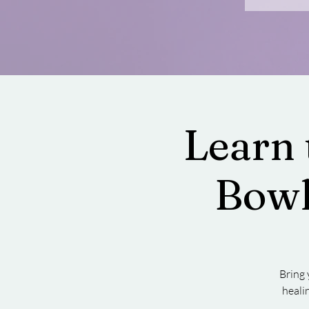
Learn 
Bowl
Bring 
heali