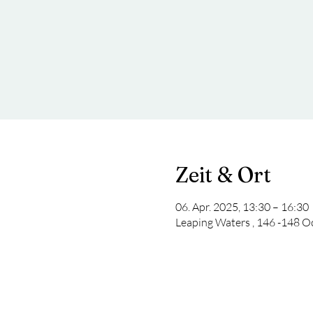
Zeit & Ort
06. Apr. 2025, 13:30 – 16:30
Leaping Waters , 146 -148 O