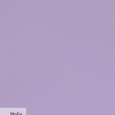
s
Media