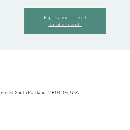
Registration is closed
See other events
cean St, South Portland, ME 04106, USA