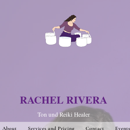
RACHEL RIVERA
Ton und Re
iki Hea
ler
About
Services and Pricing
Contact
Event