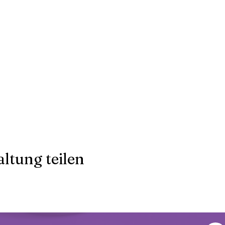
ltung teilen