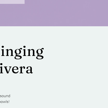
Singing
ivera
r sound
bowls!