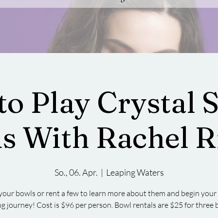
to Play Crystal 
s With Rachel R
So., 06. Apr.
  |  
Leaping Waters
your bowls or rent a few to learn more about them and begin you
ng journey! Cost is $96 per person. Bowl rentals are $25 for three 