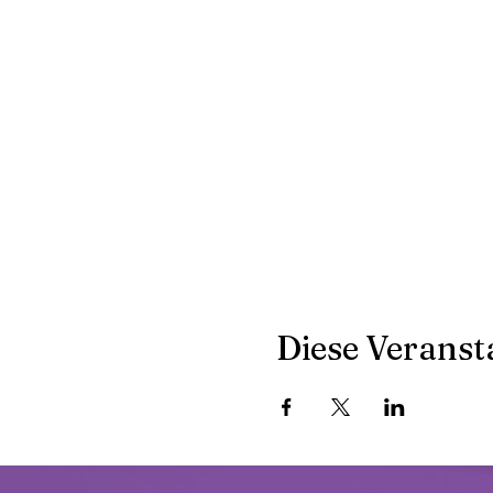
Diese Veransta