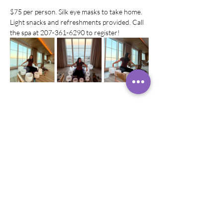
$75 per person. Silk eye masks to take home. 
Light snacks and refreshments provided. Call 
the spa at 207-361-6290 to register!
Diese Veranstaltung teilen