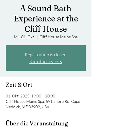
A Sound Bath
Experience at the
Cliff House
Mi., 01. Okt.
  |  
Cliff House Maine Spa
Registration is closed
See other events
Zeit & Ort
01. Okt. 2025, 19:00 – 20:30
Cliff House Maine Spa, 591 Shore Rd, Cape
Neddick, ME 03902, USA
Über die Veranstaltung