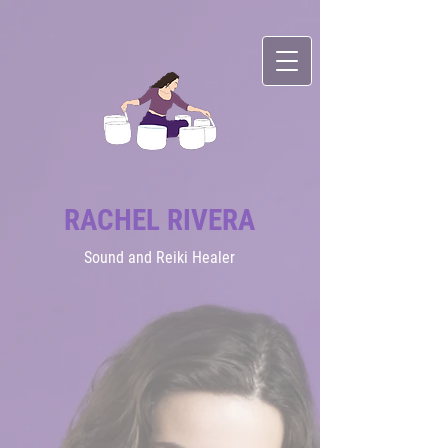
RACHEL RIVERA
Sound
and Reiki Healer